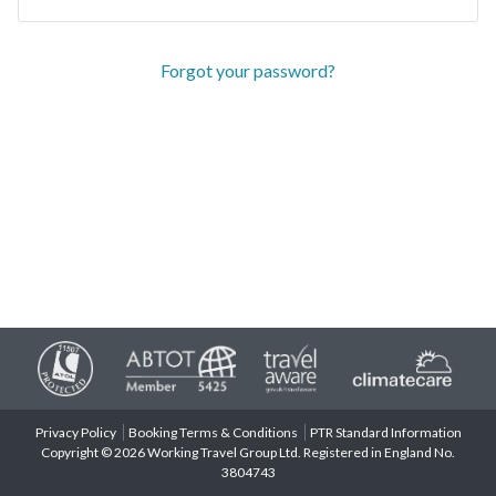
Forgot your password?
Privacy Policy
Booking Terms & Conditions
PTR Standard Information
Copyright © 2026 Working Travel Group Ltd. Registered in England No.
3804743