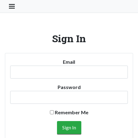
Toggle Navigation Button
Sign In
Email
Password
Remember Me