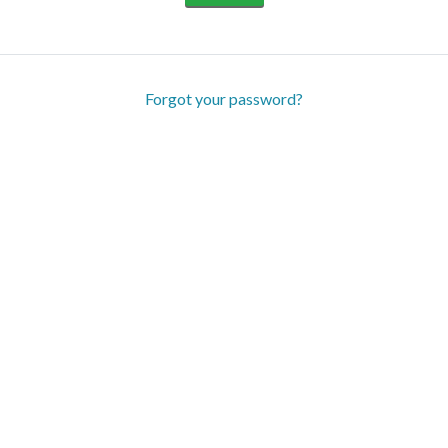
Forgot your password?