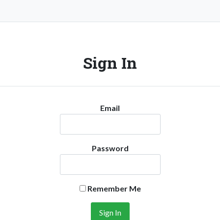
Sign In
Email
Password
Remember Me