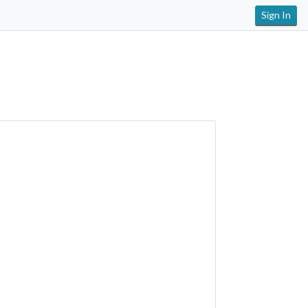
Sign In