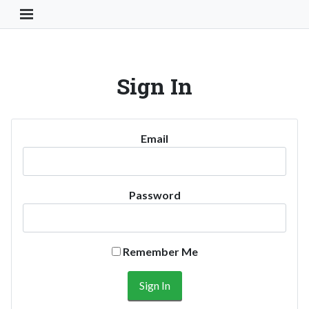
Toggle Navigation Button
Sign In
Email
Password
Remember Me