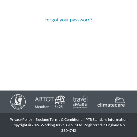
Forgot your password?
Privacy Policy
Booking Terms & Conditions
PTR Standard Information
Copyright © 2026 Working Travel Group Ltd. Registered in England No.
3804743