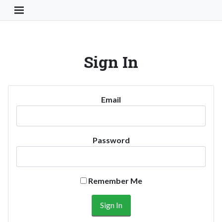
Toggle Navigation Button
Sign In
Email
Password
Remember Me