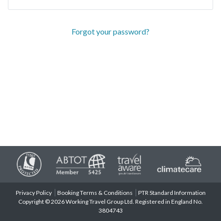
Forgot your password?
Privacy Policy
Booking Terms & Conditions
PTR Standard Information
Copyright © 2026 Working Travel Group Ltd. Registered in England No.
3804743