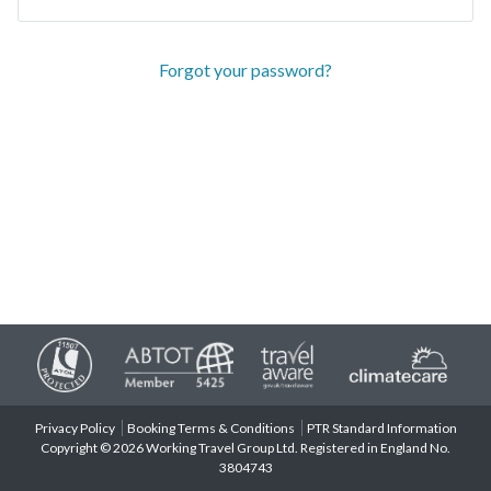
Forgot your password?
Privacy Policy
Booking Terms & Conditions
PTR Standard Information
Copyright © 2026 Working Travel Group Ltd. Registered in England No.
3804743