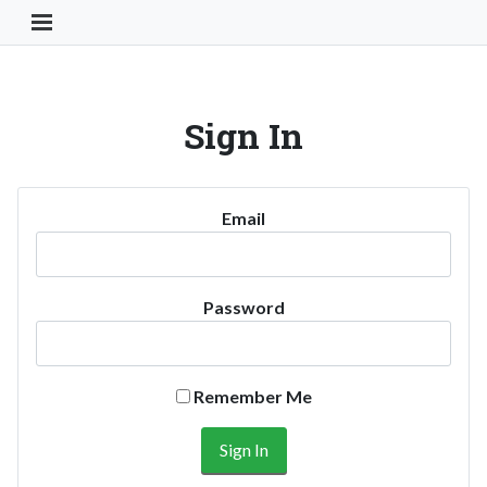
Toggle Navigation Button
Sign In
Email
Password
Remember Me