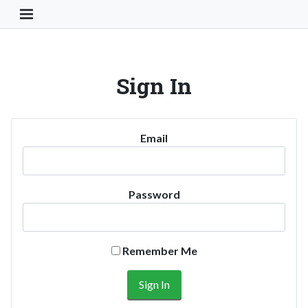
Toggle Navigation Button
Sign In
Email
Password
Remember Me