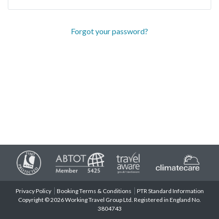
Forgot your password?
Privacy Policy
Booking Terms & Conditions
PTR Standard Information
Copyright © 2026 Working Travel Group Ltd. Registered in England No.
3804743