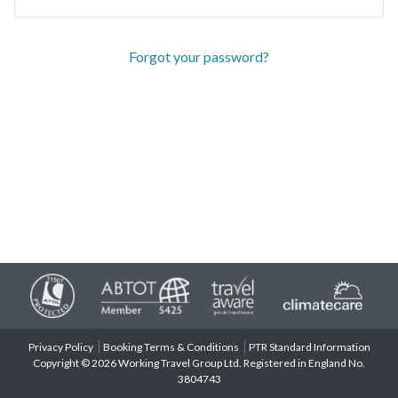
Forgot your password?
Privacy Policy
Booking Terms & Conditions
PTR Standard Information
Copyright © 2026 Working Travel Group Ltd. Registered in England No.
3804743