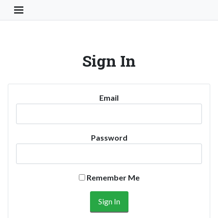
Toggle Navigation Button
Sign In
Email
Password
Remember Me