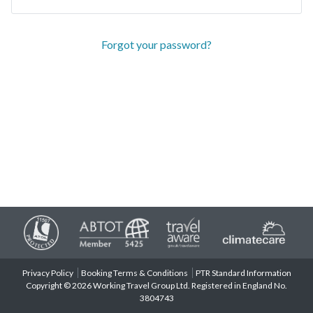
Forgot your password?
Privacy Policy
Booking Terms & Conditions
PTR Standard Information
Copyright © 2026 Working Travel Group Ltd. Registered in England No.
3804743