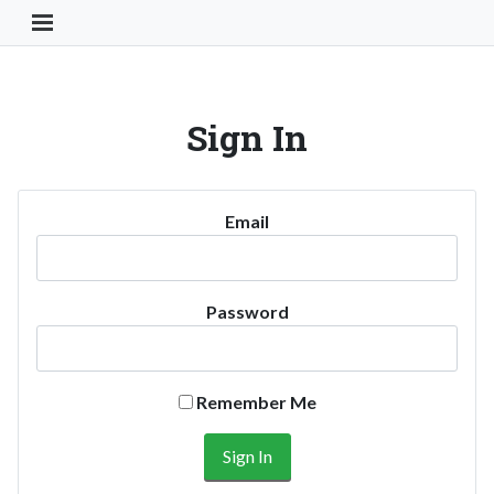
Toggle Navigation Button
Sign In
Email
Password
Remember Me