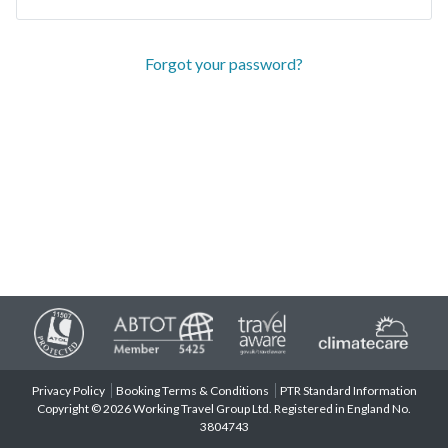
Forgot your password?
Privacy Policy
Booking Terms & Conditions
PTR Standard Information
Copyright © 2026 Working Travel Group Ltd. Registered in England No.
3804743