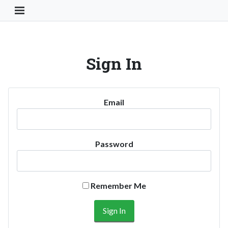
Toggle Navigation Button
Sign In
Email
Password
Remember Me