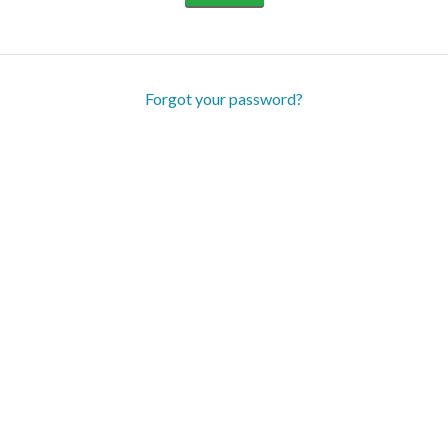
Forgot your password?