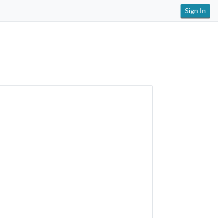
Sign In