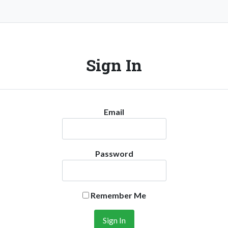
Sign In
Email
Password
Remember Me