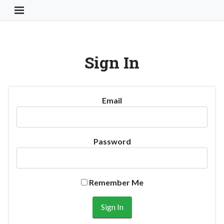
Toggle Navigation Button
Sign In
Email
Password
Remember Me