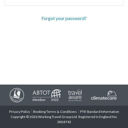
Forgot your password?
Privacy Policy
Booking Terms & Conditions
PTR Standard Information
Copyright © 2026 Working Travel Group Ltd. Registered in England No.
3804743