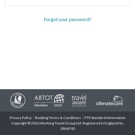
Forgot your password?
Privacy Policy
Booking Terms & Conditions
PTR Standard Information
Copyright © 2026 Working Travel Group Ltd. Registered in England No.
3804743