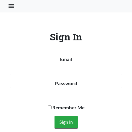
Toggle Navigation Button
Sign In
Email
Password
Remember Me