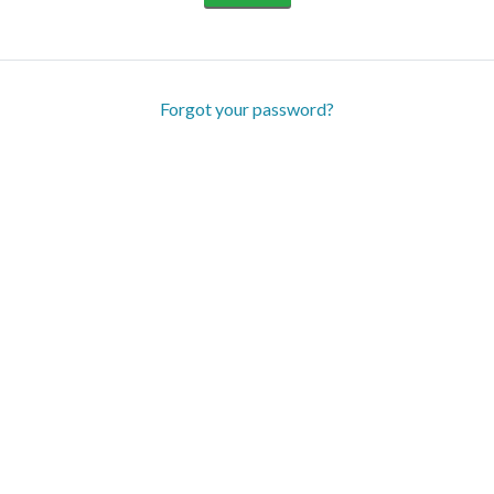
Forgot your password?