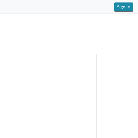
Sign In