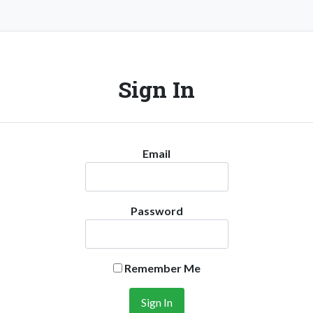
Sign In
Email
Password
Remember Me