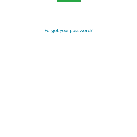
Forgot your password?