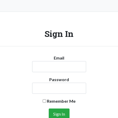
Sign In
Email
Password
Remember Me