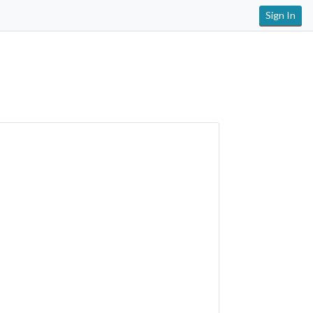
Sign In