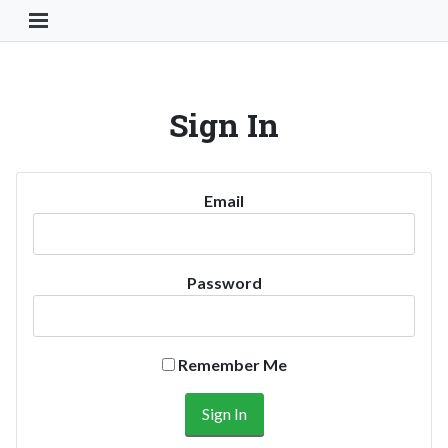
Toggle Navigation Button
Sign In
Email
Password
Remember Me