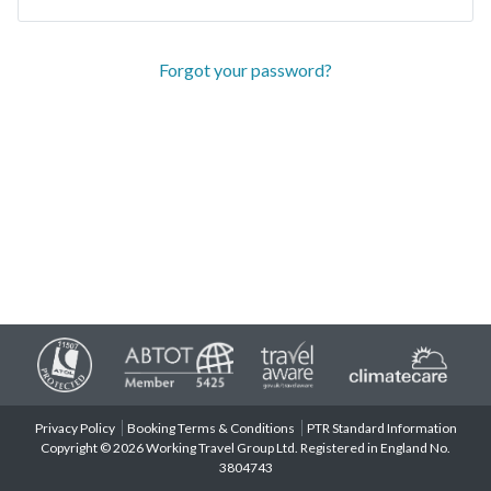
Forgot your password?
Privacy Policy
Booking Terms & Conditions
PTR Standard Information
Copyright © 2026 Working Travel Group Ltd. Registered in England No.
3804743