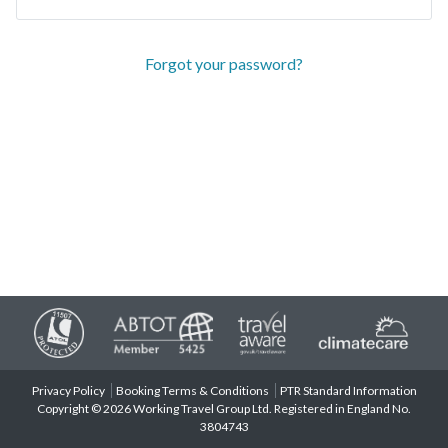
Forgot your password?
Privacy Policy
Booking Terms & Conditions
PTR Standard Information
Copyright © 2026 Working Travel Group Ltd. Registered in England No.
3804743