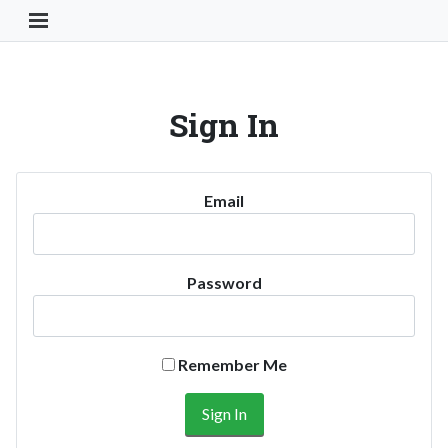
Toggle Navigation Button
Sign In
Email
Password
Remember Me