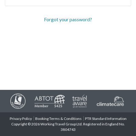
Forgot your password?
Privacy Policy
Booking Terms & Conditions
PTR Standard Information
Copyright © 2026 Working Travel Group Ltd. Registered in England No.
3804743