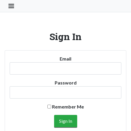
Toggle Navigation Button
Sign In
Email
Password
Remember Me