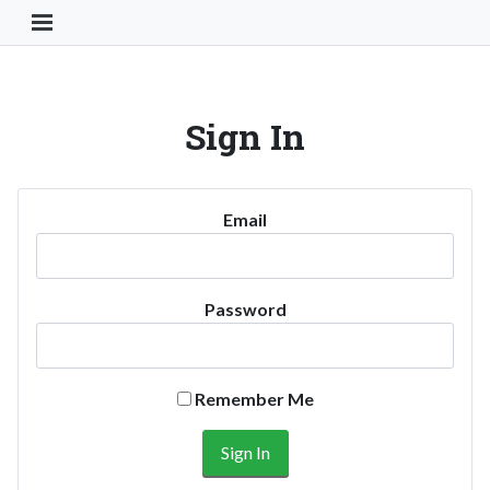
Toggle Navigation Button
Sign In
Email
Password
Remember Me