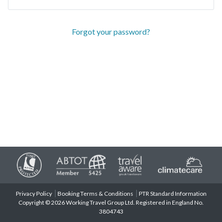
Forgot your password?
Privacy Policy
Booking Terms & Conditions
PTR Standard Information
Copyright © 2026 Working Travel Group Ltd. Registered in England No.
3804743