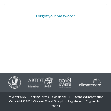
Forgot your password?
Privacy Policy
Booking Terms & Conditions
PTR Standard Information
Copyright © 2026 Working Travel Group Ltd. Registered in England No.
3804743