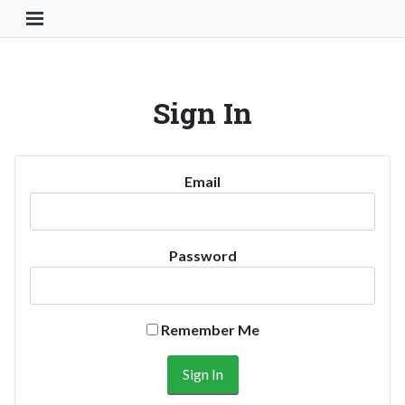
Toggle Navigation Button
Sign In
Email
Password
Remember Me