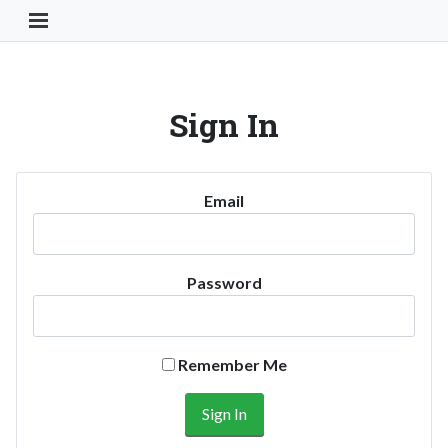
Toggle Navigation Button
Sign In
Email
Password
Remember Me