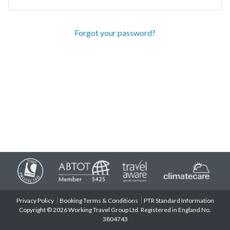
Forgot your password?
Privacy Policy
Booking Terms & Conditions
PTR Standard Information
Copyright © 2026 Working Travel Group Ltd. Registered in England No.
3804743