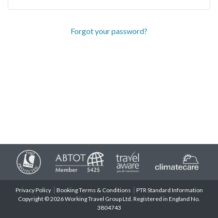
Forgot your password?
Privacy Policy
Booking Terms & Conditions
PTR Standard Information
Copyright © 2026 Working Travel Group Ltd. Registered in England No.
3804743