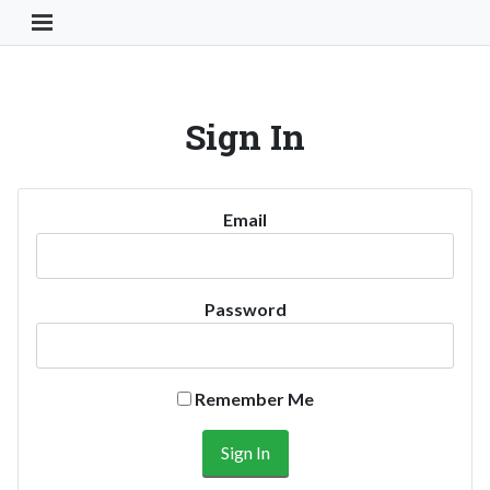
Toggle Navigation Button
Sign In
Email
Password
Remember Me