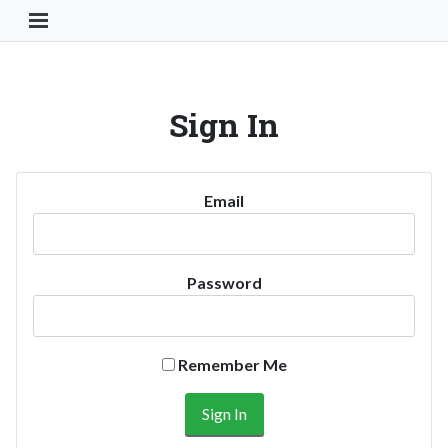
Toggle Navigation Button
Sign In
Email
Password
Remember Me