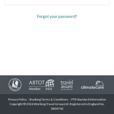
Forgot your password?
Privacy Policy
Booking Terms & Conditions
PTR Standard Information
Copyright © 2026 Working Travel Group Ltd. Registered in England No.
3804743