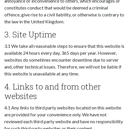
annoyance or inconvenience to others, which encourages or
constitutes conduct that would be deemed a criminal
offence, give rise to a civil liability, or otherwise is contrary to
the law in the United Kingdom.
3. Site Uptime
3.1 We take all reasonable steps to ensure that this website is
available 24 hours every day, 365 days per year. However,
websites do sometimes encounter downtime due to server
and, other technical issues. Therefore, we will not be liable if
this website is unavailable at any time.
4. Links to and from other
websites
4.1 Any links to third party websites located on this website
are provided for your convenience only. We have not
reviewed each third party website and have no responsibility
for such third party websites or their content.