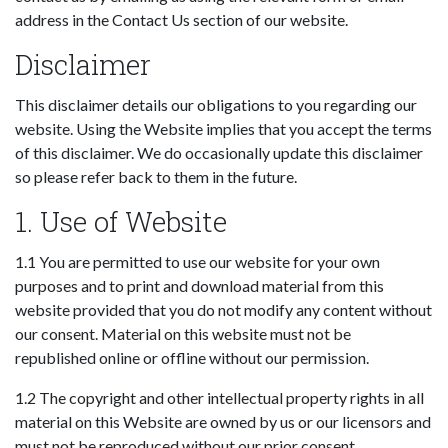
address in the Contact Us section of our website.
Disclaimer
This disclaimer details our obligations to you regarding our
website. Using the Website implies that you accept the terms
of this disclaimer. We do occasionally update this disclaimer
so please refer back to them in the future.
1. Use of Website
1.1 You are permitted to use our website for your own
purposes and to print and download material from this
website provided that you do not modify any content without
our consent. Material on this website must not be
republished online or offline without our permission.
1.2 The copyright and other intellectual property rights in all
material on this Website are owned by us or our licensors and
must not be reproduced without our prior consent.