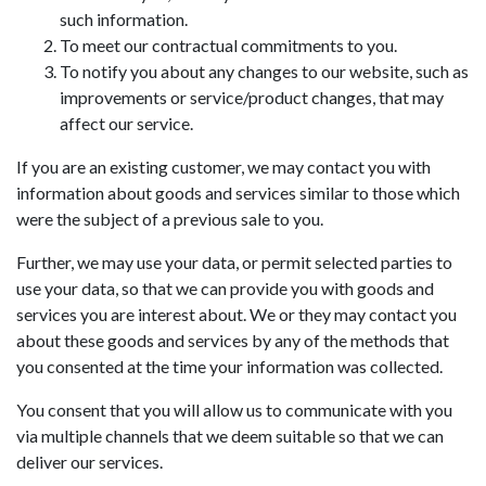
such information.
To meet our contractual commitments to you.
To notify you about any changes to our website, such as
improvements or service/product changes, that may
affect our service.
If you are an existing customer, we may contact you with
information about goods and services similar to those which
were the subject of a previous sale to you.
Further, we may use your data, or permit selected parties to
use your data, so that we can provide you with goods and
services you are interest about. We or they may contact you
about these goods and services by any of the methods that
you consented at the time your information was collected.
You consent that you will allow us to communicate with you
via multiple channels that we deem suitable so that we can
deliver our services.