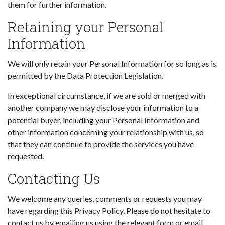
them for further information.
Retaining your Personal
Information
We will only retain your Personal Information for so long as is
permitted by the Data Protection Legislation.
In exceptional circumstance, if we are sold or merged with
another company we may disclose your information to a
potential buyer, including your Personal Information and
other information concerning your relationship with us, so
that they can continue to provide the services you have
requested.
Contacting Us
We welcome any queries, comments or requests you may
have regarding this Privacy Policy. Please do not hesitate to
contact us by emailing us using the relevant form or email