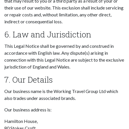
that may result to you or a third party as a result of your or
their use of our website. This exclusion shall include servicing
or repair costs and, without limitation, any other direct,
indirect or consequential loss.
6. Law and Jurisdiction
This Legal Notice shall be governed by and construed in
accordance with English law. Any dispute(s) arising in
connection with this Legal Notice are subject to the exclusive
jurisdiction of England and Wales.
7. Our Details
Our business name is the Working Travel Group Ltd which
also trades under associated brands.
Our business address is:
Hamilton House,
80 Stokes Croft,