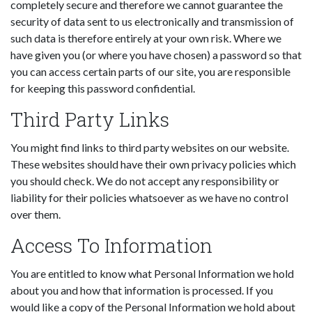
completely secure and therefore we cannot guarantee the
security of data sent to us electronically and transmission of
such data is therefore entirely at your own risk. Where we
have given you (or where you have chosen) a password so that
you can access certain parts of our site, you are responsible
for keeping this password confidential.
Third Party Links
You might find links to third party websites on our website.
These websites should have their own privacy policies which
you should check. We do not accept any responsibility or
liability for their policies whatsoever as we have no control
over them.
Access To Information
You are entitled to know what Personal Information we hold
about you and how that information is processed. If you
would like a copy of the Personal Information we hold about