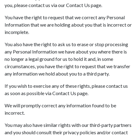
you, please contact us via our Contact Us page.
You have the right to request that we correct any Personal
Information that we are holding about you that is incorrect or
incomplete.
You also have the right to ask us to erase or stop processing
any Personal Information we have about you where there is
no longer a legal ground for us to hold it and, in some
circumstances, you have the right to request that we transfer
any information we hold about you to a third party.
If you wish to exercise any of these rights, please contact us
as soon as possible via Contact Us page.
We will promptly correct any information found to be
incorrect.
You may also have similar rights with our third-party partners
and you should consult their privacy policies and/or contact