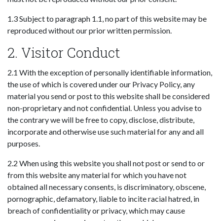
1.3 Subject to paragraph 1.1, no part of this website may be
reproduced without our prior written permission.
2. Visitor Conduct
2.1 With the exception of personally identifiable information,
the use of which is covered under our Privacy Policy, any
material you send or post to this website shall be considered
non-proprietary and not confidential. Unless you advise to
the contrary we will be free to copy, disclose, distribute,
incorporate and otherwise use such material for any and all
purposes.
2.2 When using this website you shall not post or send to or
from this website any material for which you have not
obtained all necessary consents, is discriminatory, obscene,
pornographic, defamatory, liable to incite racial hatred, in
breach of confidentiality or privacy, which may cause