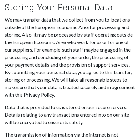
Storing Your Personal Data
We may transfer data that we collect from you to locations
outside of the European Economic Area for processing and
storing. Also, it may be processed by staff operating outside
the European Economic Area who work for us or for one of
our suppliers. For example, such staff maybe engaged in the
processing and concluding of your order, the processing of
your payment details and the provision of support services.
By submitting your personal data, you agree to this transfer,
storing or processing. We will take all reasonable steps to
make sure that your data is treated securely and in agreement
with this Privacy Policy.
Data that is provided to us is stored on our secure servers.
Details relating to any transactions entered into on our site
will be encrypted to ensure its safety.
The transmission of information via the internet is not