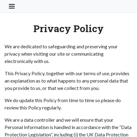
Toggle Navigation Button
Privacy Policy
We are dedicated to safeguarding and preserving your
privacy when visiting our site or communicating
electronically with us.
This Privacy Policy, together with our terms of use, provides
an explanation as to what happens to any personal data that
you provide to us, or that we collect from you.
We do update this Policy from time to time so please do
review this Policy regularly.
We are a data controller and we will ensure that your
Personal Information is handled in accordance with the “Data
Protection Legislation”, including (i) the UK Data Protection