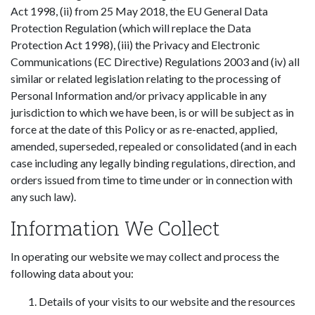
Act 1998, (ii) from 25 May 2018, the EU General Data
Protection Regulation (which will replace the Data
Protection Act 1998), (iii) the Privacy and Electronic
Communications (EC Directive) Regulations 2003 and (iv) all
similar or related legislation relating to the processing of
Personal Information and/or privacy applicable in any
jurisdiction to which we have been, is or will be subject as in
force at the date of this Policy or as re-enacted, applied,
amended, superseded, repealed or consolidated (and in each
case including any legally binding regulations, direction, and
orders issued from time to time under or in connection with
any such law).
Information We Collect
In operating our website we may collect and process the
following data about you:
Details of your visits to our website and the resources