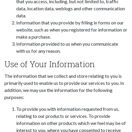
that you access, including, but not limited to, traffic
data, location data, weblogs and other communication
data.
Information that you provide by filling in forms on our
website, such as when you registered for information or
make a purchase.
Information provided to us when you communicate
with us for any reason.
Use of Your Information
The information that we collect and store relating to you is
primarily used to enable us to provide our services to you. In
addition, we may use the information for the following
purposes:
To provide you with information requested from us,
relating to our products or services. To provide
information on other products which we feel may be of
interest to you, where you have consented to receive