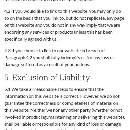
4.2 If you would like to link to this website, you may only do
so on the basis that you link to, but do not replicate, any page
on this website and you do not in any way imply that we are
endorsing any services or products unless this has been
specifically agreed with us.
4.3 If you choose to link to our website in breach of
Paragraph 4.2 you shall fully indemnify us for any loss or
damage suffered as a result of your actions.
5. Exclusion of Liability
5.1 We take all reasonable steps to ensure that the
information on this website is correct. However, we do not
guarantee the correctness or completeness of material on
this website. Neither we nor any other party (whether or not
involved in producing, maintaining or delivering this website),
shall be liable or responsible for any kind of loss or damage