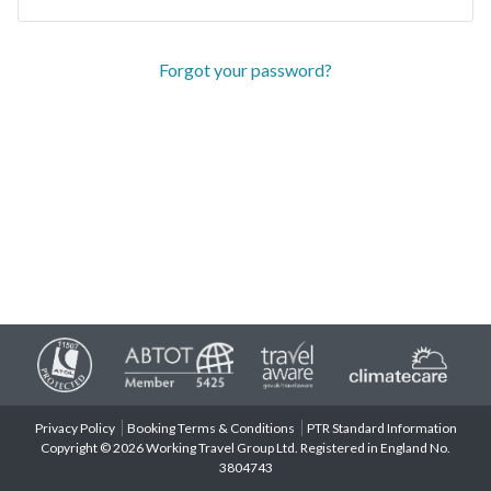
Forgot your password?
Privacy Policy
Booking Terms & Conditions
PTR Standard Information
Copyright © 2026 Working Travel Group Ltd. Registered in England No.
3804743