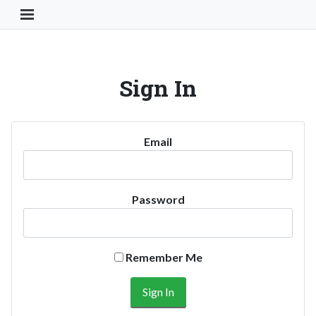
Toggle Navigation Button
Sign In
Email
Password
Remember Me