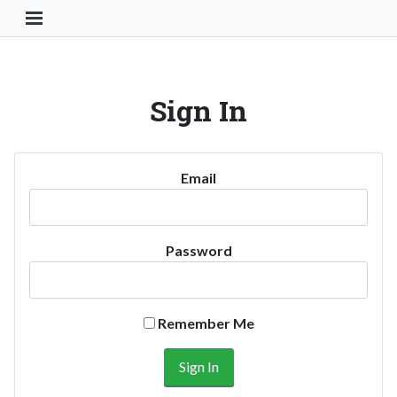
Toggle Navigation Button
Sign In
Email
Password
Remember Me