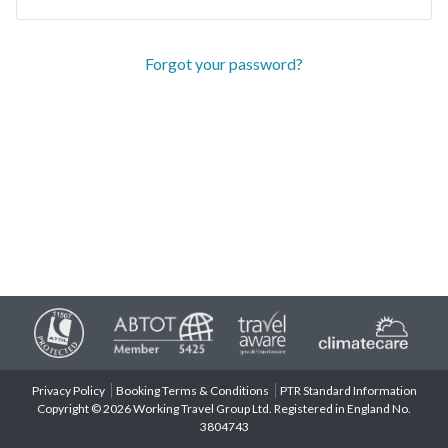
Forgot your password?
Privacy Policy
Booking Terms & Conditions
PTR Standard Information
Copyright © 2026 Working Travel Group Ltd. Registered in England No.
3804743