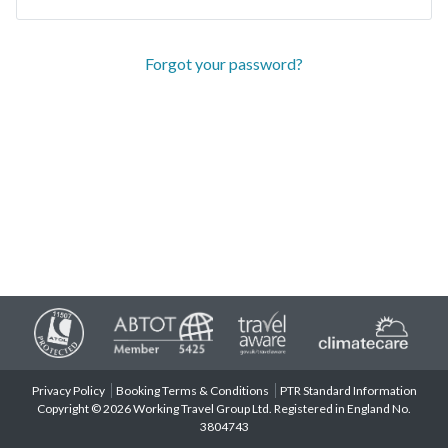
Forgot your password?
Privacy Policy
Booking Terms & Conditions
PTR Standard Information
Copyright © 2026 Working Travel Group Ltd. Registered in England No.
3804743