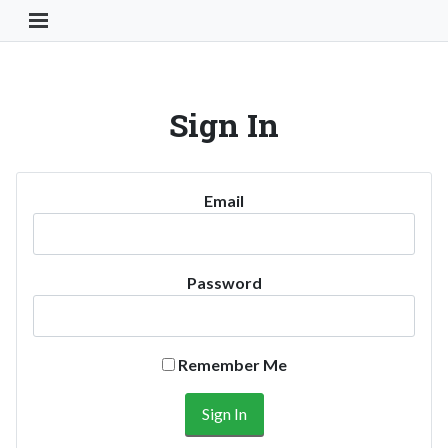
Toggle Navigation Button
Sign In
Email
Password
Remember Me