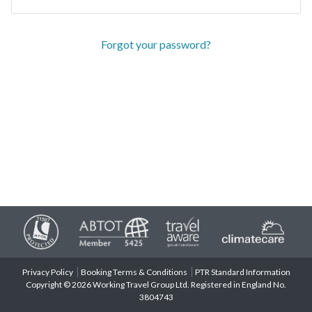
Forgot your password?
Privacy Policy
Booking Terms & Conditions
PTR Standard Information
Copyright © 2026 Working Travel Group Ltd. Registered in England No.
3804743