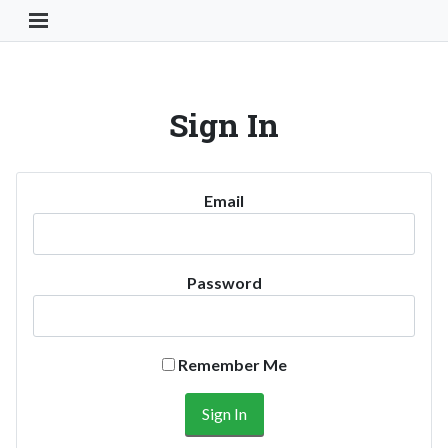
Toggle Navigation Button
Sign In
Email
Password
Remember Me