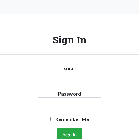
Sign In
Email
Password
Remember Me