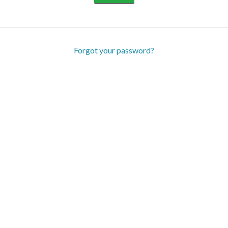
Forgot your password?