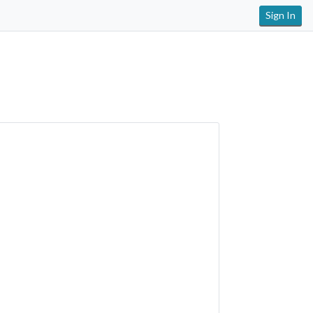
Sign In