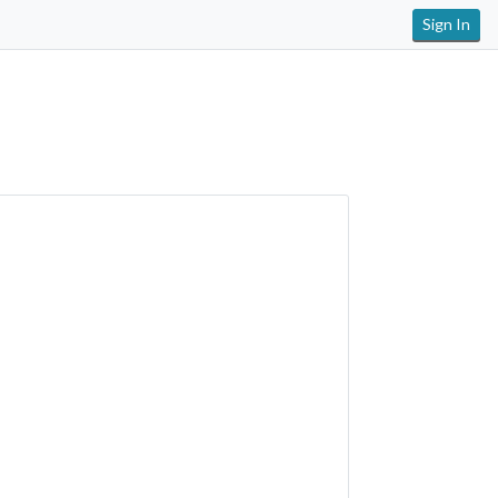
Sign In