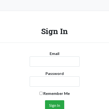
Sign In
Email
Password
Remember Me