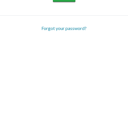
Forgot your password?