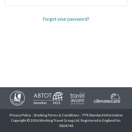
Forgot your password?
Privacy Policy
Booking Terms & Conditions
PTR Standard Information
Copyright © 2026 Working Travel Group Ltd. Registered in England No.
3804743