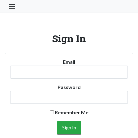
Toggle Navigation Button
Sign In
Email
Password
Remember Me