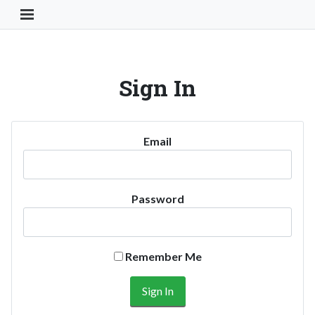
Toggle Navigation Button
Sign In
Email
Password
Remember Me