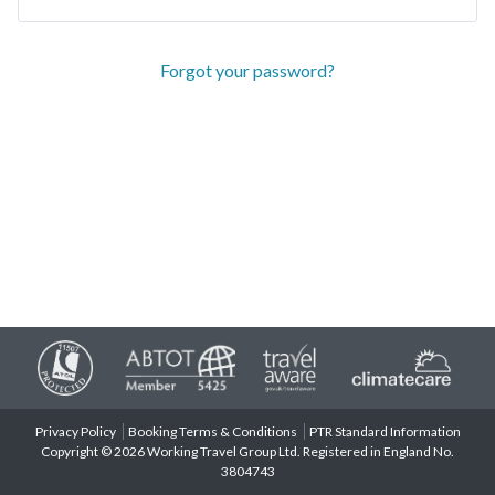
Forgot your password?
Privacy Policy
Booking Terms & Conditions
PTR Standard Information
Copyright © 2026 Working Travel Group Ltd. Registered in England No.
3804743