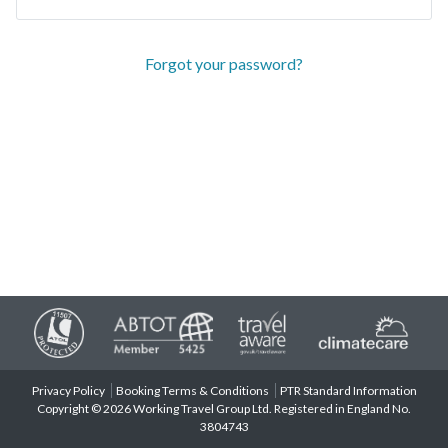
Forgot your password?
Privacy Policy
Booking Terms & Conditions
PTR Standard Information
Copyright © 2026 Working Travel Group Ltd. Registered in England No.
3804743