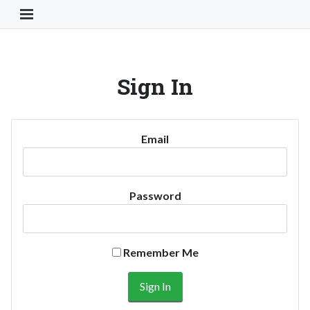
Toggle Navigation Button
Sign In
Email
Password
Remember Me