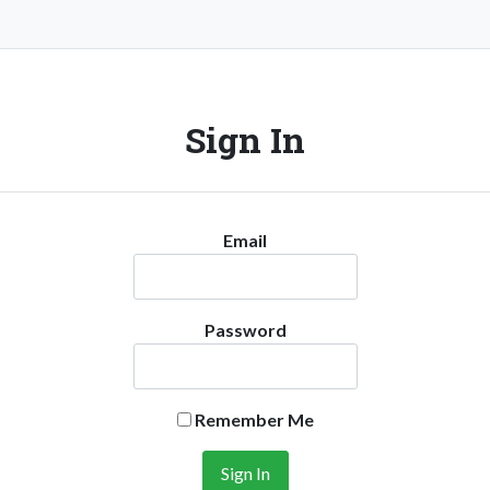
Sign In
Email
Password
Remember Me