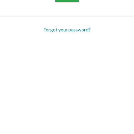
Forgot your password?