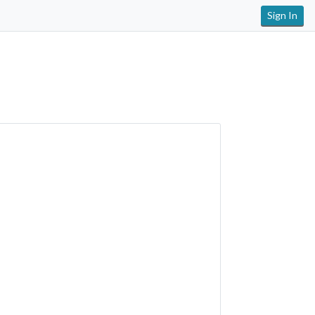
Sign In