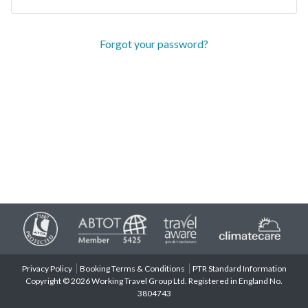
Forgot your password?
Privacy Policy
Booking Terms & Conditions
PTR Standard Information
Copyright © 2026 Working Travel Group Ltd. Registered in England No.
3804743