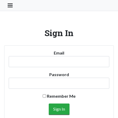
Toggle Navigation Button
Sign In
Email
Password
Remember Me