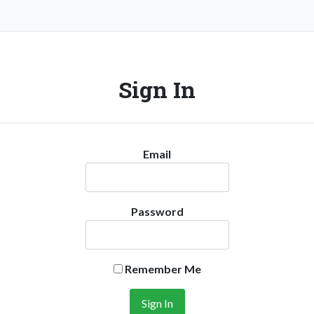
Sign In
Email
Password
Remember Me