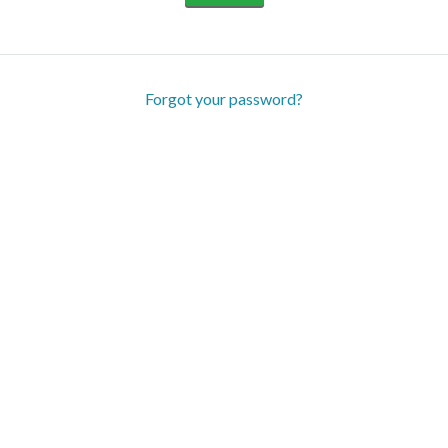
Forgot your password?