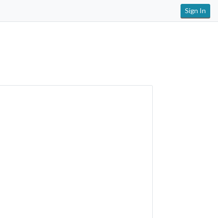
Sign In