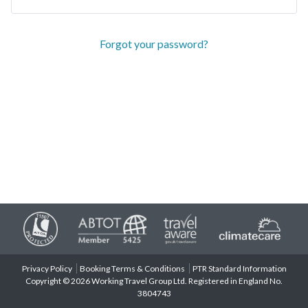
Forgot your password?
Privacy Policy
Booking Terms & Conditions
PTR Standard Information
Copyright © 2026 Working Travel Group Ltd. Registered in England No.
3804743