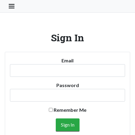
Toggle Navigation Button
Sign In
Email
Password
Remember Me