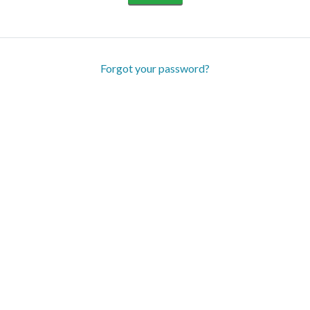
Forgot your password?