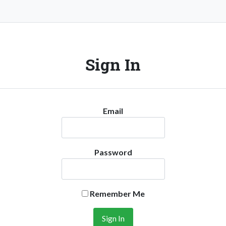
Sign In
Email
Password
Remember Me