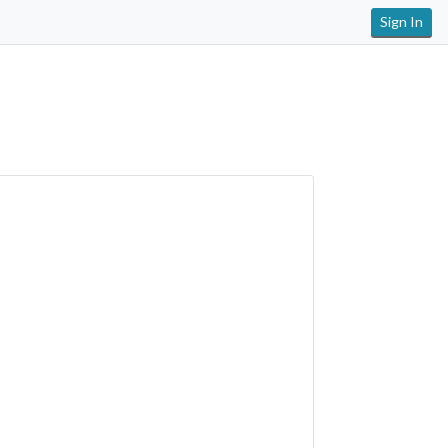
Sign In