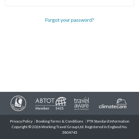
Forgot your password?
Privacy Policy
Booking Terms & Conditions
PTR Standard Information
Copyright © 2026 Working Travel Group Ltd. Registered in England No.
3804743