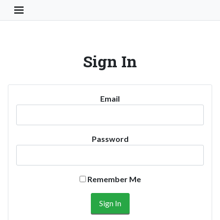
Toggle Navigation Button
Sign In
Email
Password
Remember Me