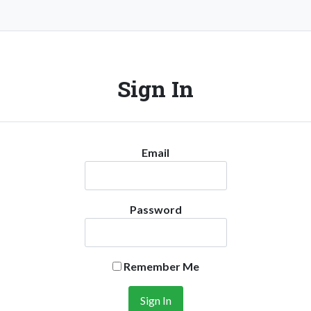
Sign In
Email
Password
Remember Me