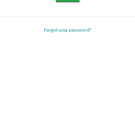
Forgot your password?