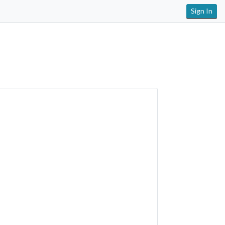
Sign In