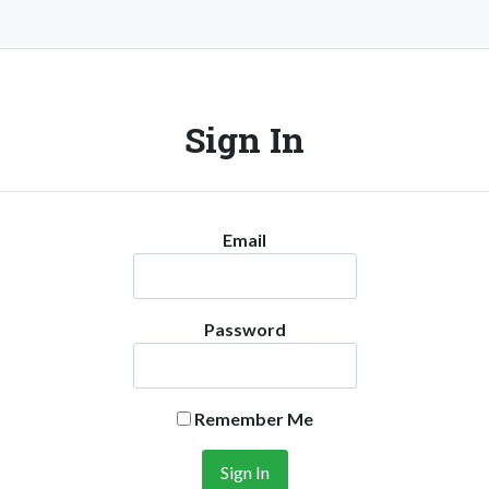
Sign In
Email
Password
Remember Me