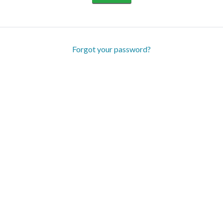
Forgot your password?