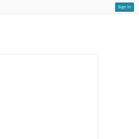
Sign In