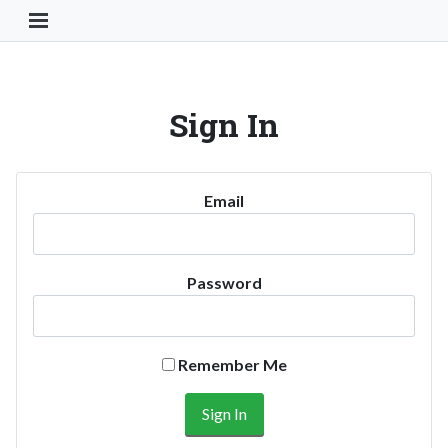
Toggle Navigation Button
Sign In
Email
Password
Remember Me