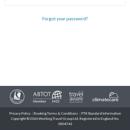
Forgot your password?
Privacy Policy
Booking Terms & Conditions
PTR Standard Information
Copyright © 2026 Working Travel Group Ltd. Registered in England No.
3804743