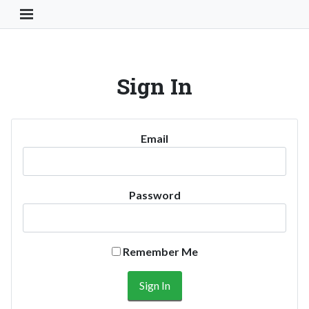
Toggle Navigation Button
Sign In
Email
Password
Remember Me