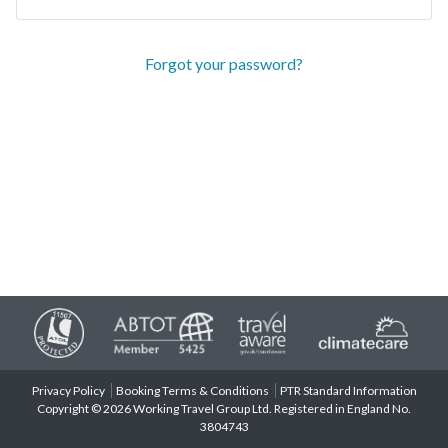
Forgot your password?
Privacy Policy
Booking Terms & Conditions
PTR Standard Information
Copyright © 2026 Working Travel Group Ltd. Registered in England No.
3804743