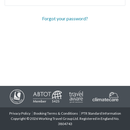
Forgot your password?
Privacy Policy
Booking Terms & Conditions
PTR Standard Information
Copyright © 2026 Working Travel Group Ltd. Registered in England No.
3804743