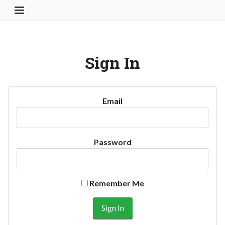
Toggle Navigation Button
Sign In
Email
Password
Remember Me