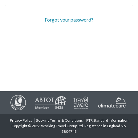
Forgot your password?
Privacy Policy
Booking Terms & Conditions
PTR Standard Information
Copyright © 2026 Working Travel Group Ltd. Registered in England No.
3804743