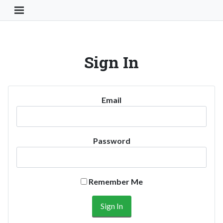
Toggle Navigation Button
Sign In
Email
Password
Remember Me