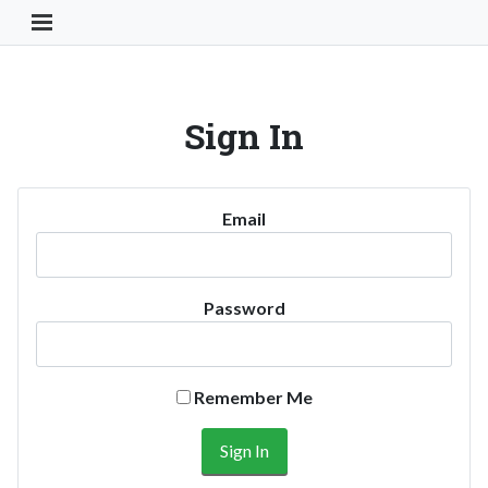
Toggle Navigation Button
Sign In
Email
Password
Remember Me