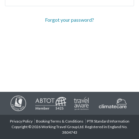
Forgot your password?
Privacy Policy
Booking Terms & Conditions
PTR Standard Information
Copyright © 2026 Working Travel Group Ltd. Registered in England No.
3804743