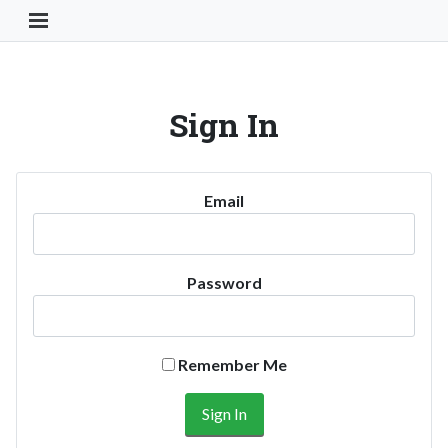
Toggle Navigation Button
Sign In
Email
Password
Remember Me