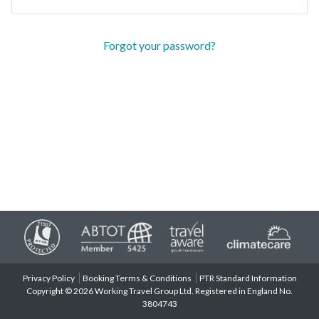
Forgot your password?
Privacy Policy
Booking Terms & Conditions
PTR Standard Information
Copyright © 2026 Working Travel Group Ltd. Registered in England No.
3804743