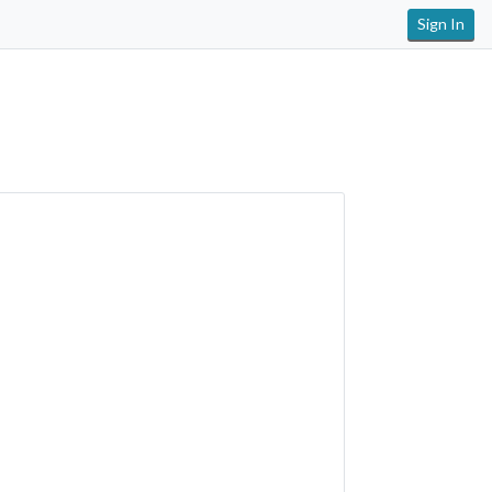
Sign In