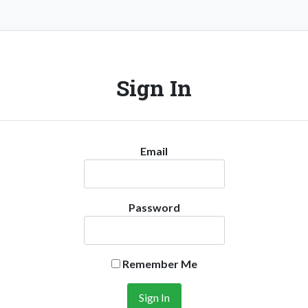
Sign In
Email
Password
Remember Me