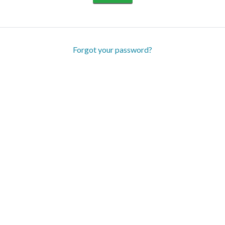
Forgot your password?