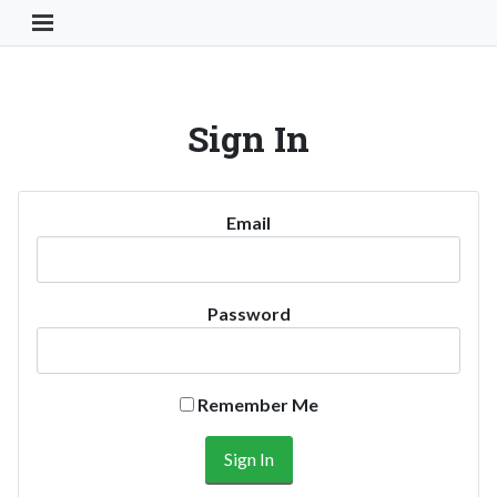
Toggle Navigation Button
Sign In
Email
Password
Remember Me