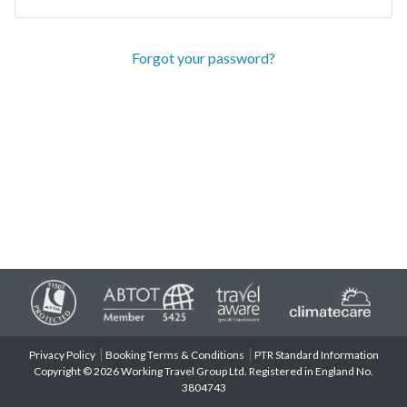
Forgot your password?
Privacy Policy
Booking Terms & Conditions
PTR Standard Information
Copyright © 2026 Working Travel Group Ltd. Registered in England No.
3804743