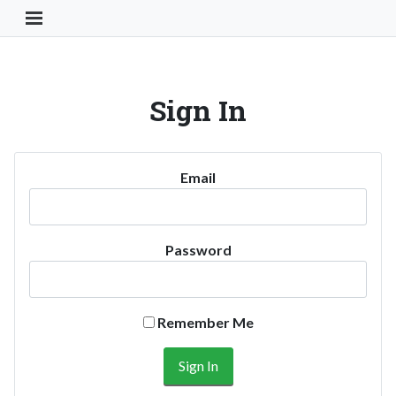
Toggle Navigation Button
Sign In
Email
Password
Remember Me