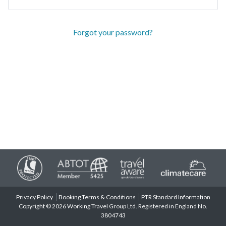
Forgot your password?
Privacy Policy
Booking Terms & Conditions
PTR Standard Information
Copyright © 2026 Working Travel Group Ltd. Registered in England No.
3804743