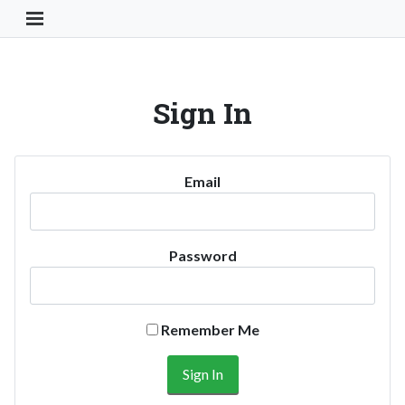
Toggle Navigation Button
Sign In
Email
Password
Remember Me