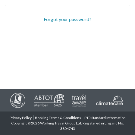
Forgot your password?
Privacy Policy
Booking Terms & Conditions
PTR Standard Information
Copyright © 2026 Working Travel Group Ltd. Registered in England No.
3804743